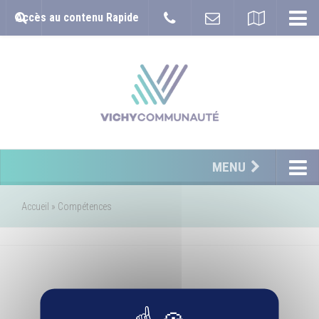
Accès au contenu Rapide
MENU
Accueil
»
Compétences