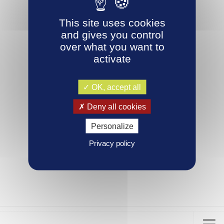
This site uses cookies
and gives you control
over what you want to
activate
OK, accept all
Deny all cookies
Personalize
Privacy policy