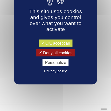
This site uses cookies
and gives you control
over what you want to
activate
OK, accept all
Deny all cookies
Personalize
Privacy policy