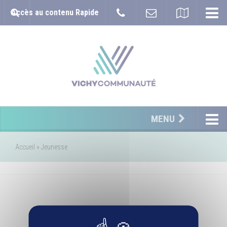
Accès au contenu Rapide
MENU
Accueil
»
Jeunesse